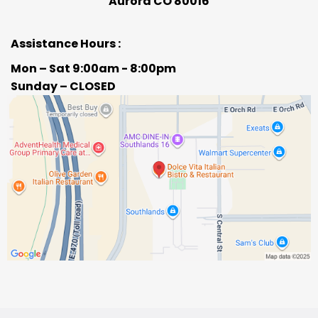
Aurora CO 80016
Assistance Hours :
Mon – Sat 9:00am - 8:00pm
Sunday – CLOSED