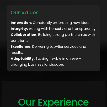
Our Values
Innovation:
Constantly embracing new ideas.
Integrity:
Acting with honesty and transparency.
Collaboration:
Building strong partnerships with
our clients.
Excellence:
Delivering top-tier services and
results.
Adaptability:
Staying flexible in an ever-
changing business landscape.
Our Experience