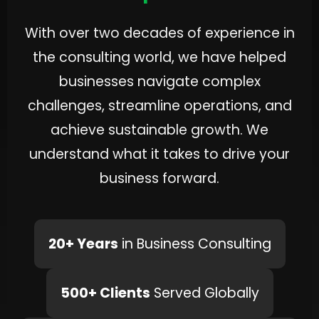
With over two decades of experience in
the consulting world, we have helped
businesses navigate complex
challenges, streamline operations, and
achieve sustainable growth. We
understand what it takes to drive your
business forward.
20+ Years
in Business Consulting
500+ Clients
Served Globally