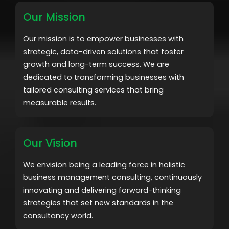
Our Mission
Our mission is to empower businesses with
strategic, data-driven solutions that foster
growth and long-term success. We are
dedicated to transforming businesses with
tailored consulting services that bring
measurable results.
Our Vision
We envision being a leading force in holistic
business management consulting, continuously
innovating and delivering forward-thinking
strategies that set new standards in the
consultancy world.