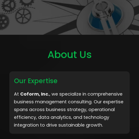
About Us
Our Expertise
At
Coform, Inc.
, we specialize in comprehensive
business management consulting. Our expertise
spans across business strategy, operational
efficiency, data analytics, and technology
integration to drive sustainable growth.