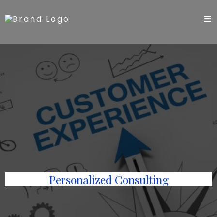
Personalized Consulting