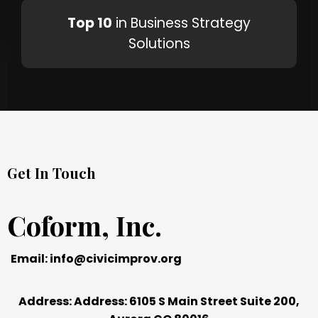
Top 10
in Business Strategy
Solutions
Get In Touch
Coform, Inc.
Email:
info@civicimprov.org
Address: Address: 6105 S Main Street Suite 200,