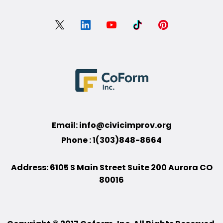
Email:
info@civicimprov.org
Phone : 1(303)848-8664
Address: 6105 S Main Street Suite 200 Aurora CO
80016