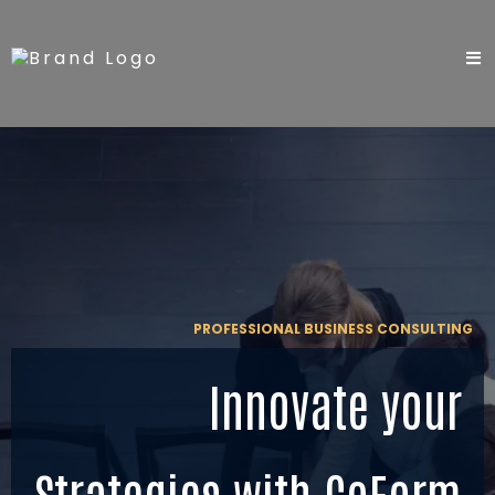
PROFESSIONAL BUSINESS CONSULTING
Innovate your
Strategies with CoForm