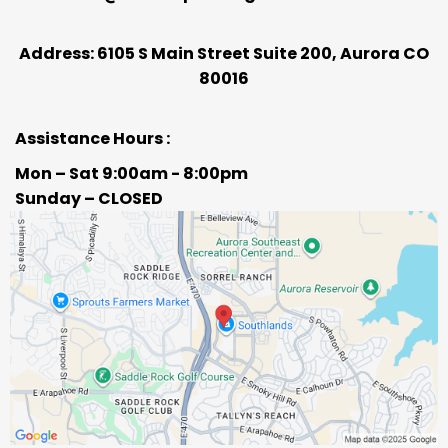
Address: 6105 S Main Street Suite 200, Aurora CO
80016
Assistance Hours :
Mon – Sat 9:00am - 8:00pm
Sunday – CLOSED