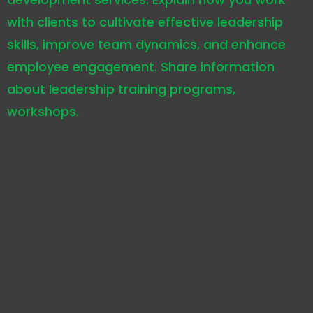
with clients to cultivate effective leadership
skills, improve team dynamics, and enhance
employee engagement. Share information
about leadership training programs,
workshops.