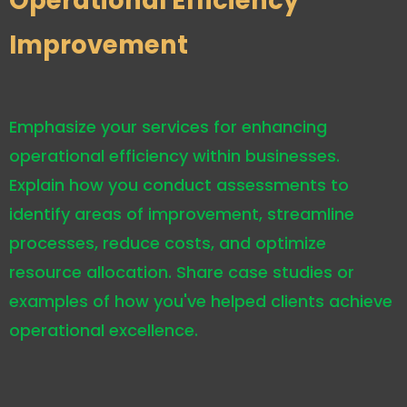
Operational Efficiency
Improvement
Emphasize your services for enhancing
operational efficiency within businesses.
Explain how you conduct assessments to
identify areas of improvement, streamline
processes, reduce costs, and optimize
resource allocation. Share case studies or
examples of how you've helped clients achieve
operational excellence.