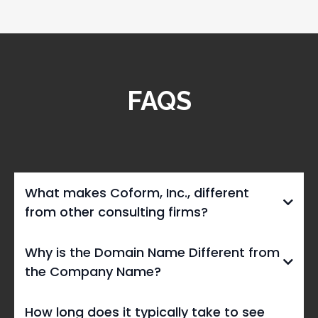
FAQS
What makes Coform, Inc., different
from other consulting firms?
Why is the Domain Name Different from
the Company Name?
civicimprov.org
How long does it typically take to see