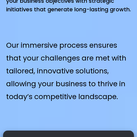
your business objectives with strategic
initiatives that generate long-lasting growth.
Our immersive process ensures
that your challenges are met with
tailored, innovative solutions,
allowing your business to thrive in
today’s competitive landscape.