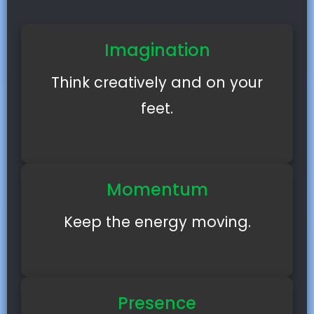
Imagination
Think creatively and on your
feet.
Momentum
Keep the energy moving.
Presence