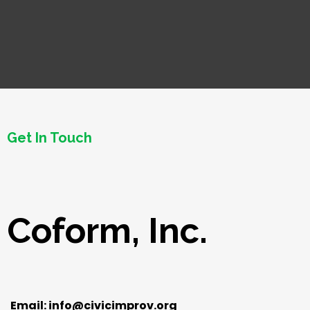
Get In Touch
Coform, Inc.
Email:
info@civicimprov.org