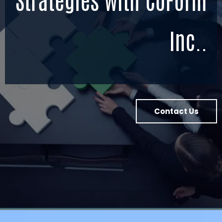
Inc..
Contact Us