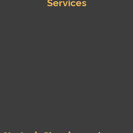
Services