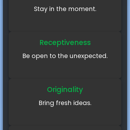
Stay in the moment.
Receptiveness
Be open to the unexpected.
Originality
Bring fresh ideas.