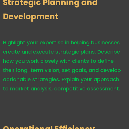
Strategic Planning and
Development
Highlight your expertise in helping businesses
create and execute strategic plans. Describe
how you work closely with clients to define
their long-term vision, set goals, and develop
actionable strategies. Explain your approach
to market analysis, competitive assessment.