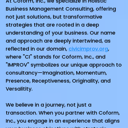
At Coform, Inc., we specialize in Holistic
Business Management Consulting, offering
not just solutions, but transformative
strategies that are rooted in a deep
understanding of your business. Our name
and approach are deeply intertwined, as
reflected in our domain,
civicimprov.org
,
where "CI" stands for Coform, Inc., and
"IMPROV" symbolizes our unique approach to
consultancy—Imagination, Momentum,
Presence, Receptiveness, Originality, and
Versalitity.
We believe in a journey, not just a
transaction. When you partner with Coform,
Inc., you engage in an experience that aligns