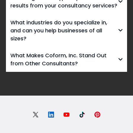
results from your consultancy services?
What industries do you specialize in,
and can you help businesses of all
sizes?
What Makes Coform, Inc. Stand Out
from Other Consultants?