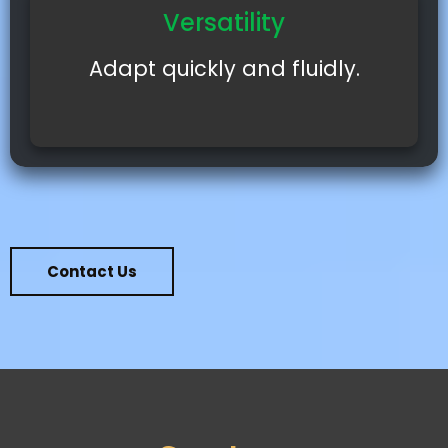
Versatility
Adapt quickly and fluidly.
Contact Us