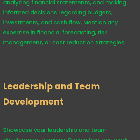
analyzing financial statements, and making
informed decisions regarding budgets,
investments, and cash flow. Mention any
expertise in financial forecasting, risk
management, or cost reduction strategies.
Leadership and Team
Development
Showcase your leadership and team
development services. Explain how you work