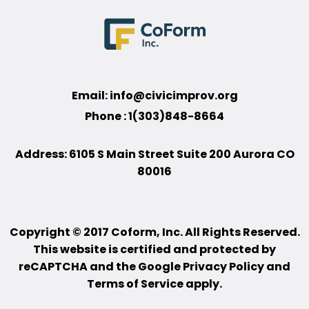
Email:
info@civicimprov.org
Phone : 1(303)848-8664
Address: 6105 S Main Street Suite 200 Aurora CO
80016
Copyright © 2017 Coform, Inc. All Rights Reserved.
This website is certified and protected by
reCAPTCHA and the Google Privacy Policy and
Terms of Service apply.