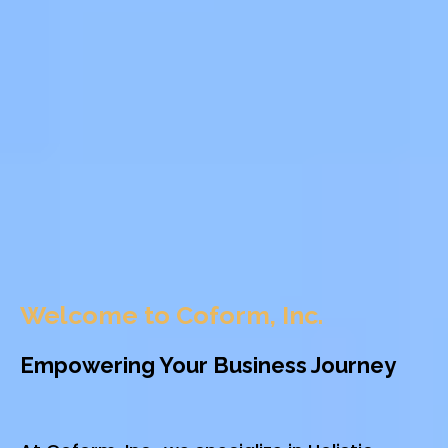
Welcome to Coform, Inc.
Empowering Your Business Journey