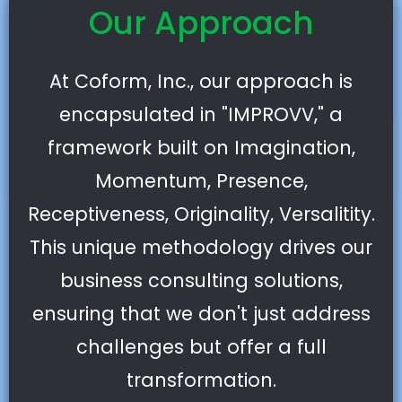
Our Approach
At Coform, Inc., our approach is
encapsulated in "IMPROVV," a
framework built on Imagination,
Momentum, Presence,
Receptiveness, Originality, Versalitity.
This unique methodology drives our
business consulting solutions,
ensuring that we don't just address
challenges but offer a full
transformation.