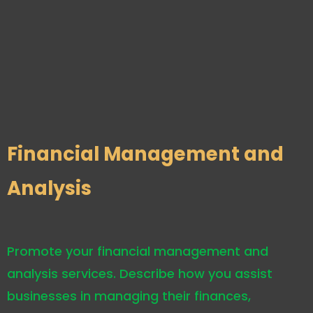
Financial Management and
Analysis
Promote your financial management and
analysis services. Describe how you assist
businesses in managing their finances,